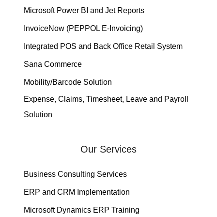
Microsoft Power BI and Jet Reports
InvoiceNow (PEPPOL E-Invoicing)
Integrated POS and Back Office Retail System
Sana Commerce
Mobility/Barcode Solution
Expense, Claims, Timesheet, Leave and Payroll
Solution
Our Services
Business Consulting Services
ERP and CRM Implementation
Microsoft Dynamics ERP Training