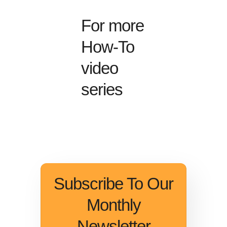
For more
How-To
video
series
Subscribe To Our
Monthly
Newsletter