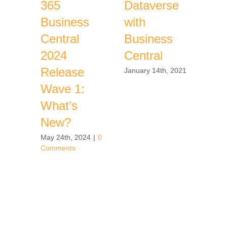
365
Dataverse
Ser
Business
with
Ch
Central
Business
Jou
2024
Central
the
Release
Bac
January 14th, 2021
Wave 1:
Decem
2020
What’s
New?
May 24th, 2024
|
0
Comments