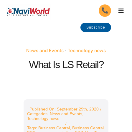
Skip
Togg
to
Navig
content
About Us
Subscribe
Our Industries
News and Events
•
Technology news
What Is LS Retail?
Our Solutions
Our Services
Careers
APPLY
Published On: September 29th, 2020
/
Categories:
News and Events
,
Government Grants
Technology news
/
Tags:
Business Central
,
Business Central