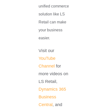
unified commerce
solution like LS
Retail can make
your business
easier.
Visit our
YouTube
Channel
for
more videos on
LS Retail,
Dynamics 365
Business
Central
, and