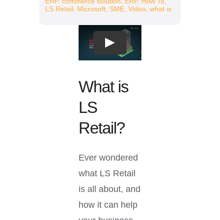
ERP
,
commerce solution
,
ERP
,
How To
,
Resources
LS Retail
,
Microsoft
,
SME
,
Video
,
what is
Play
What is
LS
Retail?
Ever wondered
what LS Retail
is all about, and
how it can help