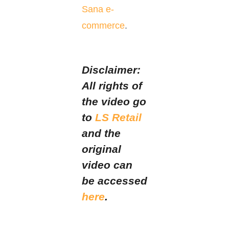
Sana e-
commerce
.
Disclaimer:
All rights of
the video go
to
LS Retail
and the
original
video can
be accessed
here
.