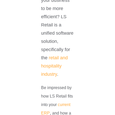
your business
to be more
efficient? LS
Retail is a
unified software
solution,
specifically for
the
retail and
hospitality
industry
.
Be impressed by
how LS Retail fits
into your
current
,
ERP
and
how a