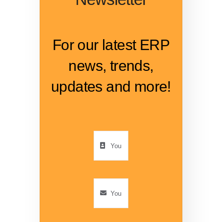
For our latest ERP
news, trends,
updates and more!