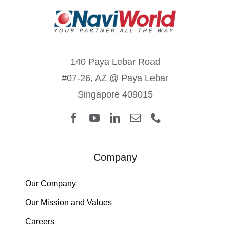
140 Paya Lebar Road
#07-26, AZ @ Paya Lebar
Singapore 409015
Company
Our Company
Our Mission and Values
Careers