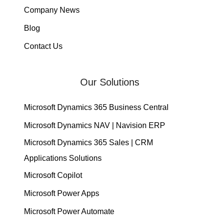
Company News
Blog
Contact Us
Our Solutions
Microsoft Dynamics 365 Business Central
Microsoft Dynamics NAV | Navision ERP
Microsoft Dynamics 365 Sales | CRM
Applications Solutions
Microsoft Copilot
Microsoft Power Apps
Microsoft Power Automate