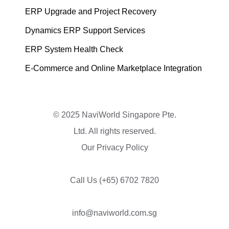
ERP Upgrade and Project Recovery
Dynamics ERP Support Services
ERP System Health Check
E-Commerce and Online Marketplace Integration
© 2025 NaviWorld Singapore Pte.
Ltd. All rights reserved.
Our Privacy Policy
Call Us
(+65) 6702 7820
info@naviworld.com.sg