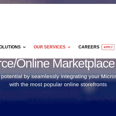
OLUTIONS
OUR SERVICES
CAREERS
APPLY
e/Online Marketplace I
otential by seamlessly integrating your Mic
with the most popular online storefronts