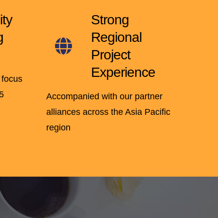
ity
Strong
g
Regional
Project
Experience
 focus
5
Accompanied with our partner
alliances across the Asia Pacific
region