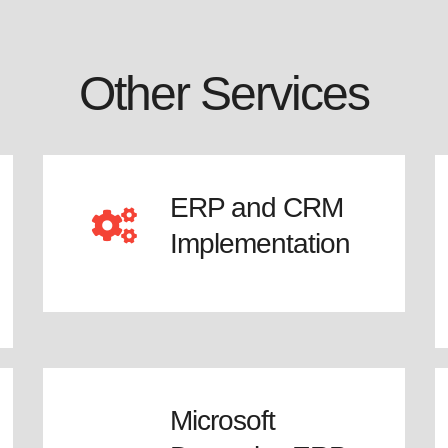
Other Services
ERP and CRM
Implementation
Microsoft