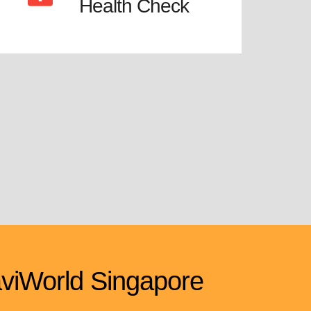
Health Check
viWorld Singapore