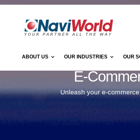
Skip
to
content
ABOUT US
OUR INDUSTRIES
OUR S
E-Commerc
Unleash your e-commerce p