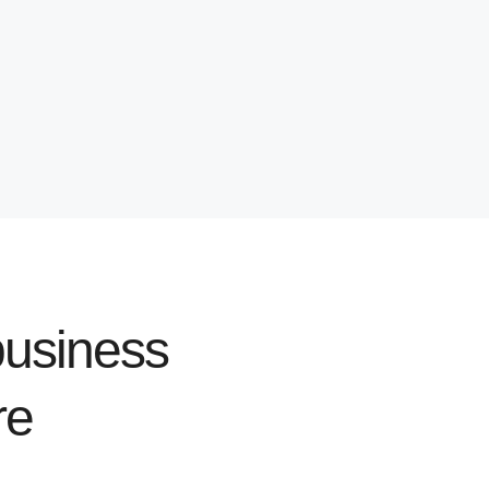
usiness
re