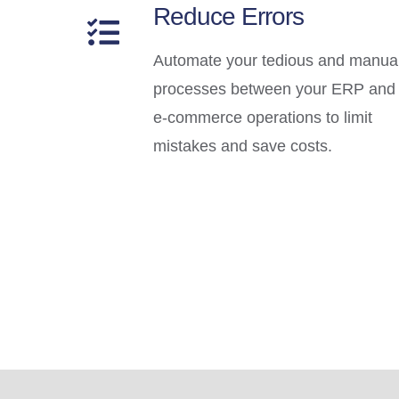
Reduce Errors
Automate your tedious and manua
processes between your ERP and
e-commerce operations to limit
mistakes and save costs.