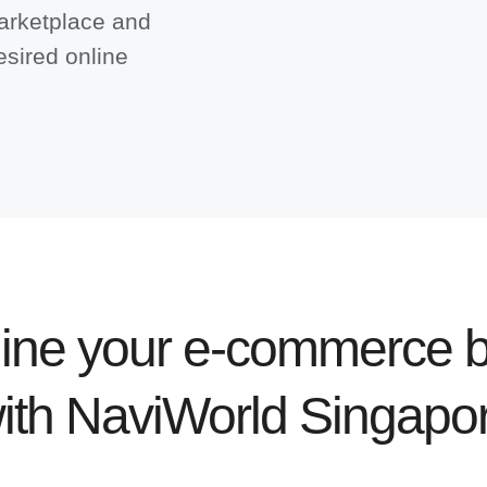
arketplace and
esired online
ine your e-commerce b
ith NaviWorld Singapo