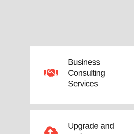
Business
Consulting
Services
Upgrade and