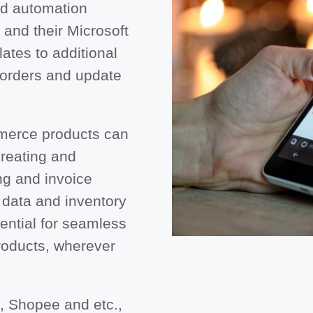
nd automation
and their Microsoft
tes to additional
 orders and update
mmerce products can
creating and
ng and invoice
data and inventory
sential for seamless
roducts, wherever
, Shopee and etc.,