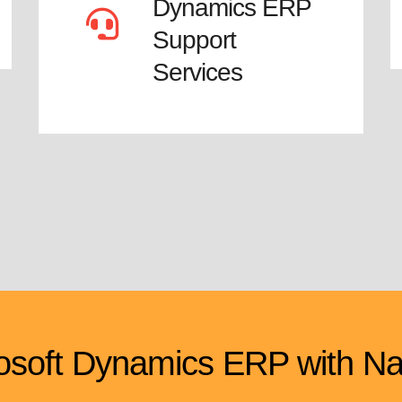
Dynamics ERP
Support
Services
soft Dynamics ERP with Na