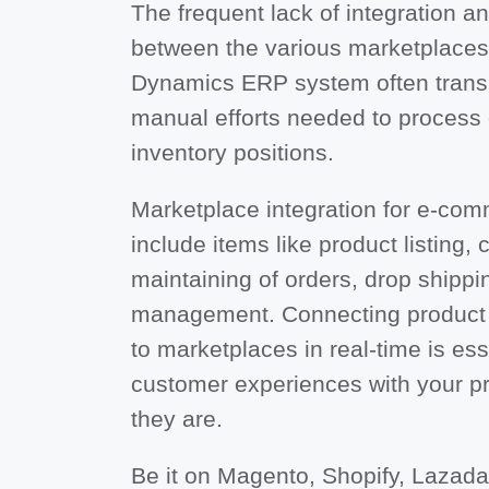
The frequent lack of integration a
between the various marketplaces 
Dynamics ERP system often transla
manual efforts needed to process
inventory positions.
Marketplace integration for e-co
include items like product listing, 
maintaining of orders, drop shippi
management. Connecting product 
to marketplaces in real-time is es
customer experiences with your p
they are.
Be it on Magento, Shopify, Lazada