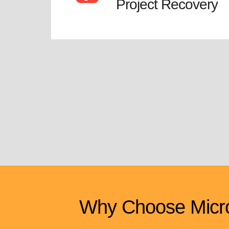
Project Recovery
Why Choose Micro