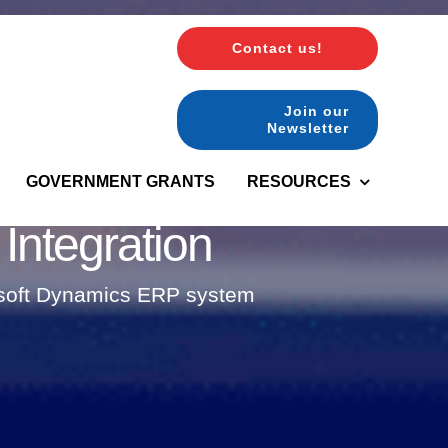
Contact us!
Join our
Newsletter
GOVERNMENT GRANTS
RESOURCES
ntegration
rosoft Dynamics ERP system