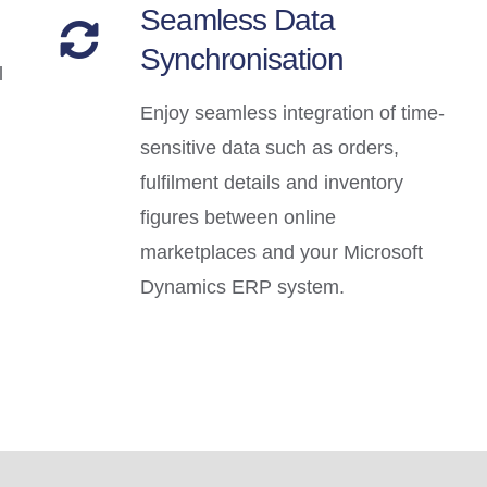
Seamless Data
Synchronisation
l
Enjoy seamless integration of time-
sensitive data such as orders,
fulfilment details and inventory
figures between online
marketplaces and your Microsoft
Dynamics ERP system.