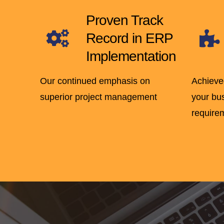
Proven Track
Record in ERP
Implementation
Our continued emphasis on
Achieve
superior project management
your bu
require