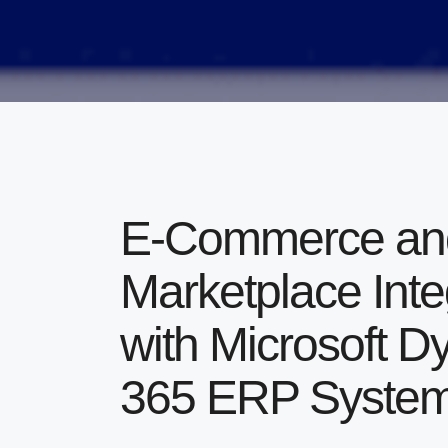
E-Commerce and
Marketplace Inte
with Microsoft 
365 ERP Syste