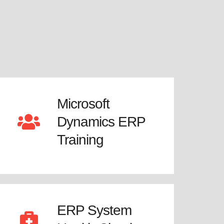
Microsoft
Dynamics ERP
Training
ERP System