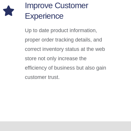
Improve Customer
Experience
Up to date product information,
proper order tracking details, and
correct inventory status at the web
store not only increase the
efficiency of business but also gain
customer trust.