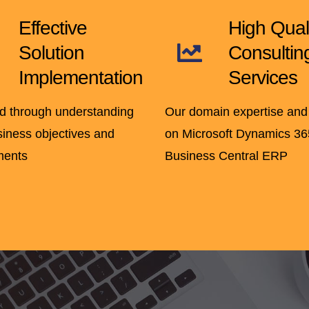
Effective
High Qual
Solution
Consultin
Implementation
Services
d through understanding
Our domain expertise and
siness objectives and
on Microsoft Dynamics 36
ments
Business Central ERP