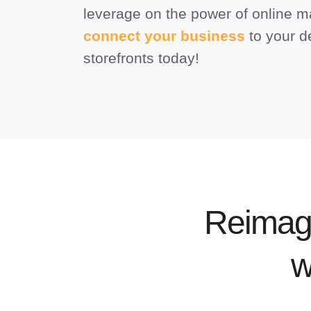
leverage on the power of online m
connect your business
to your d
storefronts today!
Reimag
w