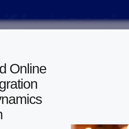
 Online
gration
Dynamics
m