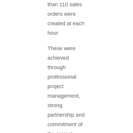
than 110 sales
orders were
created at each
hour
These were
achieved
through
professional
project
management,
strong
partnership and
commitment of