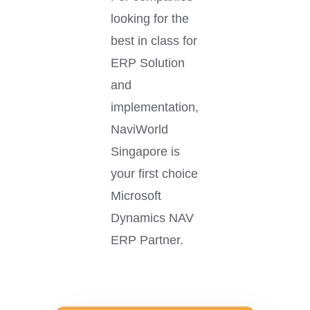
looking for the
best in class for
ERP Solution
and
implementation,
NaviWorld
Singapore is
your first choice
Microsoft
Dynamics NAV
ERP Partner.