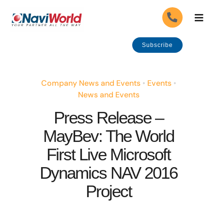
Skip
Togg
to
Navig
content
About Us
Subscribe
Our Industries
Company News and Events
•
Events
•
News and Events
Our Solutions
Press Release –
MayBev: The World
Our Services
First Live Microsoft
Careers
APPLY
Dynamics NAV 2016
Project
Government Grants