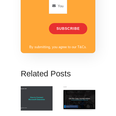
SUBSCRIBE
By submitting, you agree to our
T&Cs
.
Related Posts