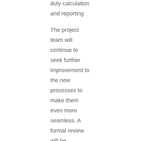
duty calculation
and reporting
The project
team will
continue to
seek further
improvement to
the new
processes to
make them
even more
seamless. A
formal review
will be