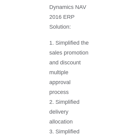
Dynamics NAV
2016 ERP
Solution:
1. Simplified the
sales promotion
and discount
multiple
approval
process
2. Simplified
delivery
allocation
3. Simplified