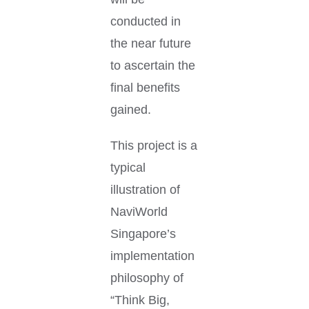
conducted in
the near future
to ascertain the
final benefits
gained.
This project is a
typical
illustration of
NaviWorld
Singapore’s
implementation
philosophy of
“Think Big,