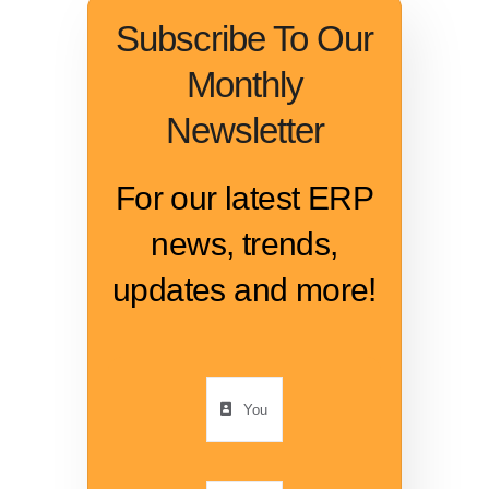
Subscribe To Our
Monthly
Newsletter
For our latest ERP
news, trends,
updates and more!