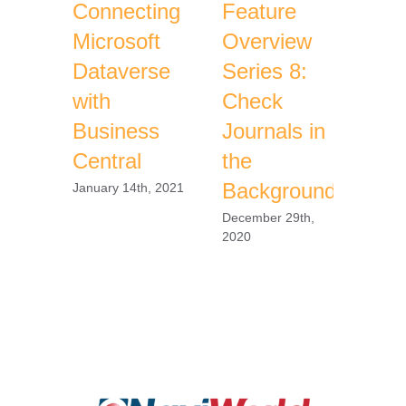
Connecting
Feature
Fea
Microsoft
Overview
Ove
Dataverse
Series 8:
Ser
with
Check
Azu
Business
Journals in
Vau
Central
the
Sec
Background
January 14th, 2021
Decem
2020
December 29th,
2020