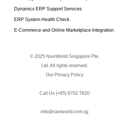
Dynamics ERP Support Services
ERP System Health Check
E-Commerce and Online Marketplace Integration
© 2025 NaviWorld Singapore Pte.
Ltd. All rights reserved.
Our Privacy Policy
Call Us
(+65) 6702 7820
info@naviworld.com.sg