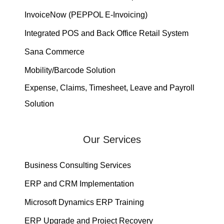
InvoiceNow (PEPPOL E-Invoicing)
Integrated POS and Back Office Retail System
Sana Commerce
Mobility/Barcode Solution
Expense, Claims, Timesheet, Leave and Payroll
Solution
Our Services
Business Consulting Services
ERP and CRM Implementation
Microsoft Dynamics ERP Training
ERP Upgrade and Project Recovery