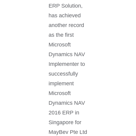
ERP Solution,
has achieved
another record
as the first
Microsoft
Dynamics NAV
Implementer to
successfully
implement
Microsoft
Dynamics NAV
2016 ERP in
Singapore for
MayBev Pte Ltd