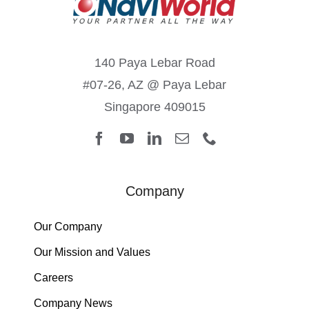
140 Paya Lebar Road
#07-26, AZ @ Paya Lebar
Singapore 409015
Company
Our Company
Our Mission and Values
Careers
Company News