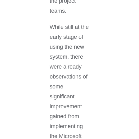
the project
teams.
While still at the
early stage of
using the new
system, there
were already
observations of
some
significant
improvement
gained from
implementing
the Microsoft