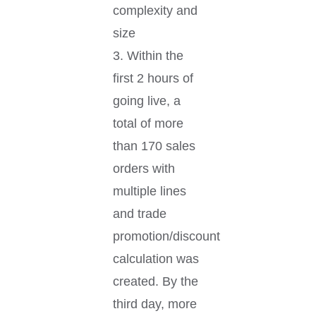
complexity and
size
3. Within the
first 2 hours of
going live, a
total of more
than 170 sales
orders with
multiple lines
and trade
promotion/discount
calculation was
created. By the
third day, more