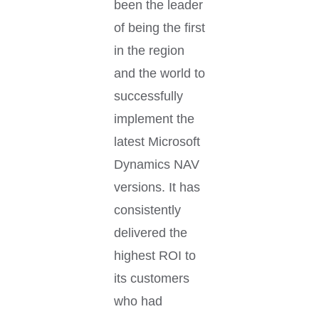
been the leader
of being the first
in the region
and the world to
successfully
implement the
latest Microsoft
Dynamics NAV
versions. It has
consistently
delivered the
highest ROI to
its customers
who had