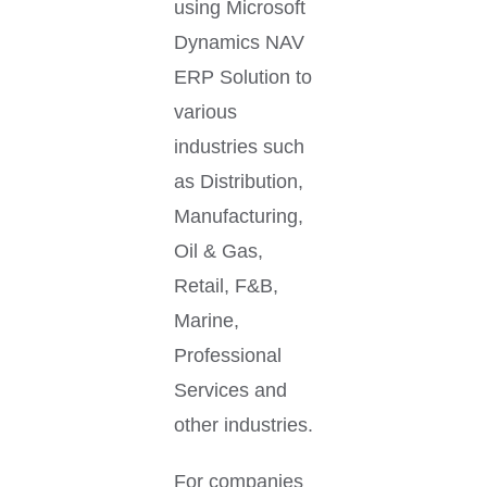
using Microsoft
Dynamics NAV
ERP Solution to
various
industries such
as Distribution,
Manufacturing,
Oil & Gas,
Retail, F&B,
Marine,
Professional
Services and
other industries.
For companies