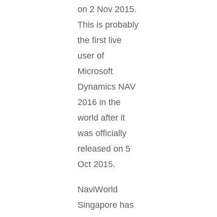
on 2 Nov 2015.
This is probably
the first live
user of
Microsoft
Dynamics NAV
2016 in the
world after it
was officially
released on 5
Oct 2015.
NaviWorld
Singapore has