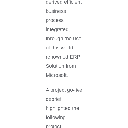
derived efficient
business
process
integrated,
through the use
of this world
renowned ERP
Solution from
Microsoft.
A project go-live
debrief
highlighted the
following
project