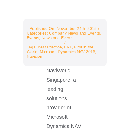
Resources
Published On: November 24th, 2015
/
Categories:
Company News and Events
,
Events
,
News and Events
/
Tags:
Best Practice
,
ERP
,
First in the
World
,
Microsoft Dynamics NAV 2016
,
Navision
NaviWorld
Singapore, a
leading
solutions
provider of
Microsoft
Dynamics NAV