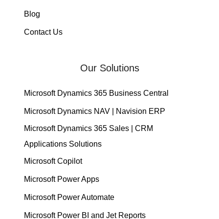
Blog
Contact Us
Our Solutions
Microsoft Dynamics 365 Business Central
Microsoft Dynamics NAV | Navision ERP
Microsoft Dynamics 365 Sales | CRM
Applications Solutions
Microsoft Copilot
Microsoft Power Apps
Microsoft Power Automate
Microsoft Power BI and Jet Reports