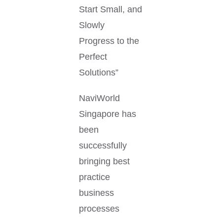
Start Small, and
Slowly
Progress to the
Perfect
Solutions”
NaviWorld
Singapore has
been
successfully
bringing best
practice
business
processes