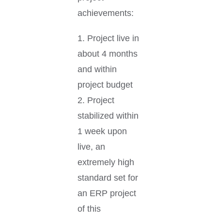
achievements:
1. Project live in
about 4 months
and within
project budget
2. Project
stabilized within
1 week upon
live, an
extremely high
standard set for
an ERP project
of this