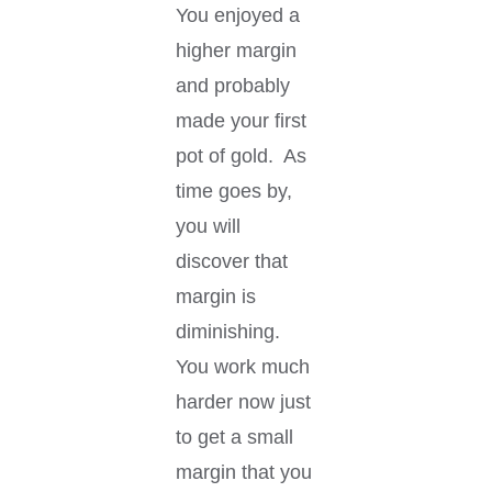
You enjoyed a
higher margin
and probably
made your first
pot of gold. As
time goes by,
you will
discover that
margin is
diminishing.
You work much
harder now just
to get a small
margin that you