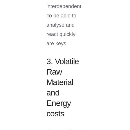
interdependent.
To be able to
analyse and
react quickly
are keys.
3. Volatile
Raw
Material
and
Energy
costs