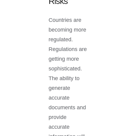
Risks
Countries are
becoming more
regulated.
Regulations are
getting more
sophisticated.
The ability to
generate
accurate
documents and
provide
accurate