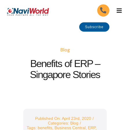
Skip
Togg
to
Navig
content
About Us
Subscribe
Our Industries
Blog
Benefits of ERP –
Our Solutions
Singapore Stories
Our Services
Careers
APPLY
Government Grants
Published On: April 23rd, 2020
/
Categories:
Blog
/
Tags:
benefits
,
Business Central
,
ERP
,