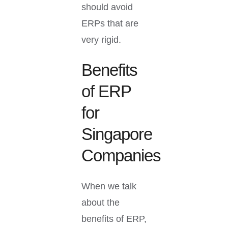
should avoid
ERPs that are
very rigid.
Benefits
of ERP
for
Singapore
Companies
When we talk
about the
benefits of ERP,