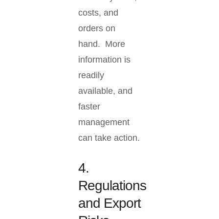
costs, and
orders on
hand. More
information is
readily
available, and
faster
management
can take action.
4.
Regulations
and Export