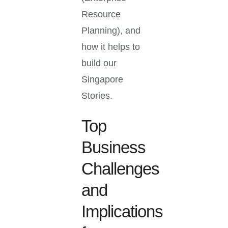
Resource
Planning), and
how it helps to
build our
Singapore
Stories.
Top
Business
Challenges
and
Implications