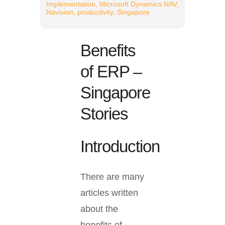
Resources
Implementation
,
Microsoft Dynamics NAV
,
Navision
,
productivity
,
Singapore
Benefits
of ERP –
Singapore
Stories
Introduction
There are many
articles written
about the