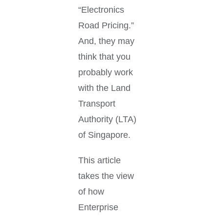
“Electronics
Road Pricing.”
And, they may
think that you
probably work
with the Land
Transport
Authority (LTA)
of Singapore.
This article
takes the view
of how
Enterprise