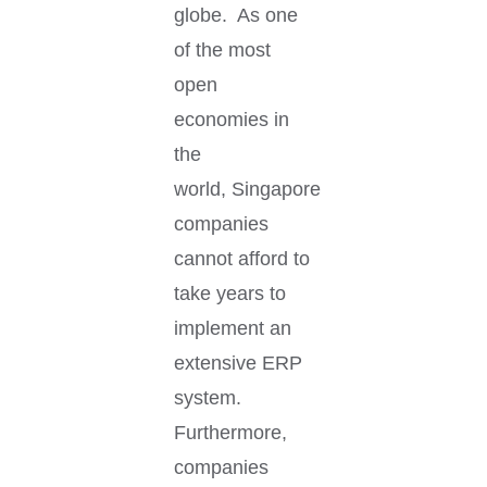
globe. As one
of the most
open
economies in
the
world, Singapore
companies
cannot afford to
take years to
implement an
extensive ERP
system.
Furthermore,
companies